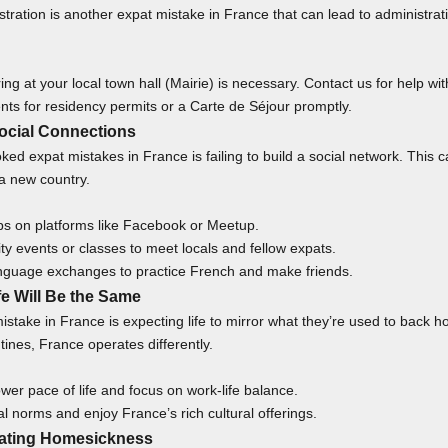
stration is another expat mistake in France that can lead to administrati
ring at your local town hall (Mairie) is necessary.
Contact us
for help with
ts for residency permits or a Carte de Séjour promptly.
Social Connections
oked
expat mistakes in France is failing to build a social network. This 
 a new country.
ps on platforms like Facebook or Meetup.
y events or classes to meet locals and fellow expats.
language exchanges to practice French and make friends.
fe Will Be the Same
istake in France is expecting life to mirror what they’re used to back
utines, France operates differently.
er pace of life and focus on work-life balance.
al norms and enjoy France’s rich cultural offerings.
mating Homesickness