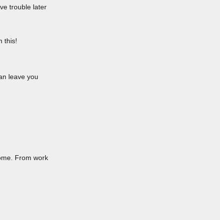
ve trouble later
 this!
can leave you
 home. From work