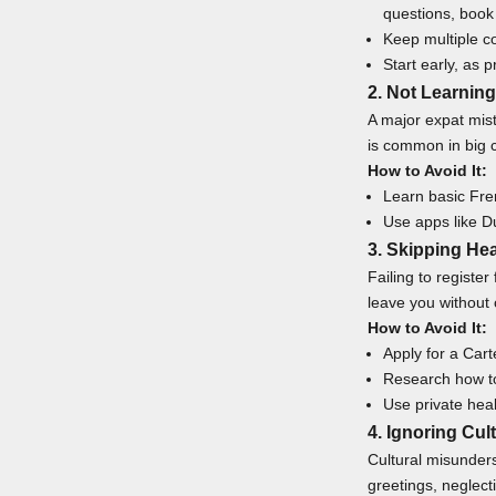
questions,
book 
Keep multiple co
Start early, as 
2. Not Learnin
A major expat mis
is common in big c
How to Avoid It:
Learn basic Fren
Use apps like D
3. Skipping Hea
Failing to registe
leave you without
How to Avoid It:
Apply for a Cart
Research how to
Use private heal
4. Ignoring Cul
Cultural misunders
greetings, neglect