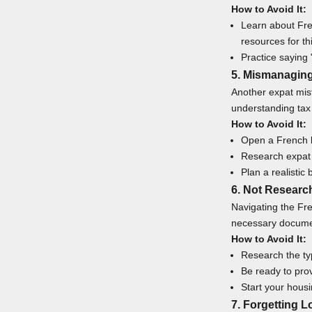
How to Avoid It:
Learn about Fre
resources for t
Practice saying 
5. Mismanagin
Another expat mist
understanding tax 
How to Avoid It:
Open a French b
Research expat t
Plan a realistic 
6. Not Researc
Navigating the Fre
necessary docume
How to Avoid It:
Research the ty
Be ready to prov
Start your housin
7. Forgetting L