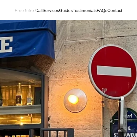
Free Intro Call
Services
Guides
Testimonials
FAQs
Contact