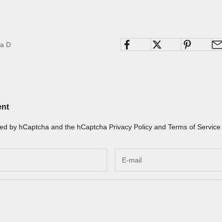
na D
ent
ected by hCaptcha and the hCaptcha
Privacy Policy
and
Terms of Service