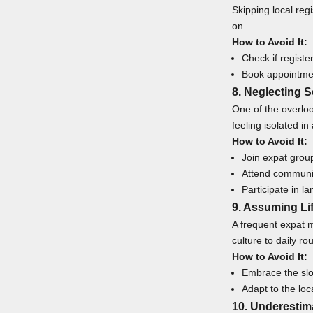
Skipping local regi
on.
How to Avoid It:
Check if registe
Book appointmen
8. Neglecting 
One of the overlo
feeling isolated in
How to Avoid It:
Join expat grou
Attend communit
Participate in 
9. Assuming Li
A frequent expat m
culture to daily ro
How to Avoid It:
Embrace the slow
Adapt to the loc
10. Underesti