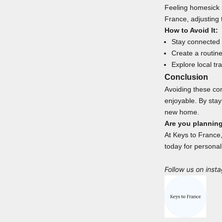
Feeling homesick i
France, adjusting 
How to Avoid It:
Stay connected w
Create a routin
Explore local tr
Conclusion
Avoiding these co
enjoyable. By sta
new home.
Are you plannin
At Keys to France,
today for personal
Follow us on
inst