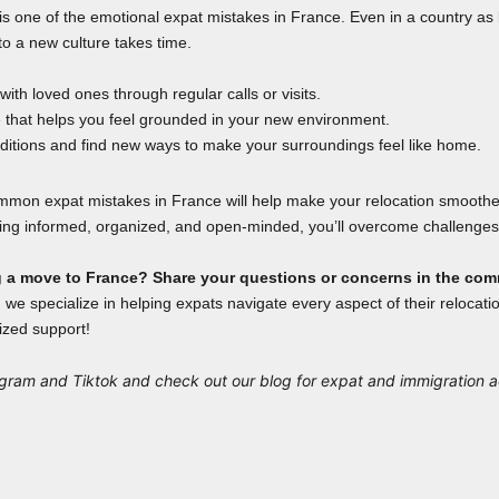
s one of the emotional expat mistakes in France. Even in a country as 
to a new culture takes time.
ith loved ones through regular calls or visits.
e that helps you feel grounded in your new environment.
aditions and find new ways to make your surroundings feel like home.
mmon expat mistakes in France will help make your relocation smooth
ying informed, organized, and open-minded, you’ll overcome challenges 
g a move to France? Share your questions or concerns in the co
 we specialize in helping expats navigate every aspect of their relocati
ized support!
agram
and
Tiktok
and check out our
blog
for expat and immigration 