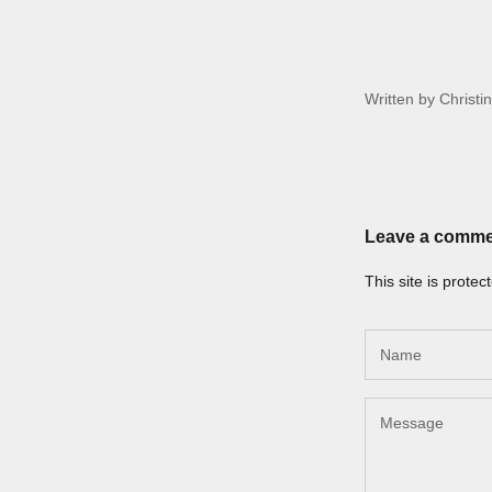
Written by Christi
Leave a comm
This site is prot