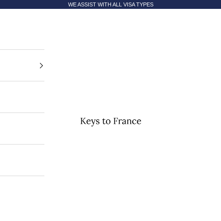
WE ASSIST WITH ALL VISA TYPES
Keys to France