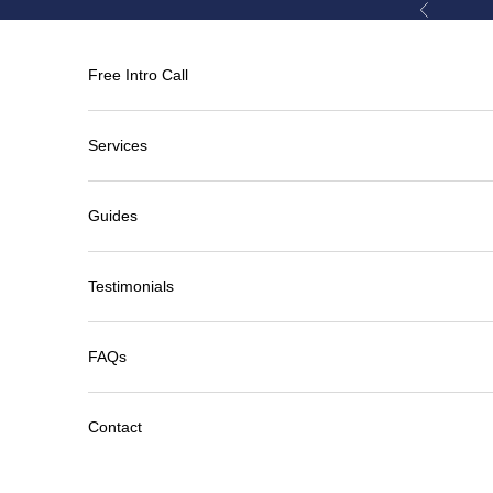
Skip to content
Previous
Free Intro Call
Services
Guides
Testimonials
FAQs
Contact