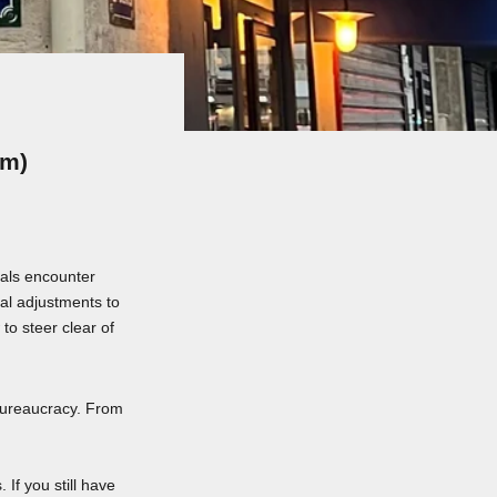
em)
vals encounter
al adjustments to
to steer clear of
bureaucracy. From
If you still have