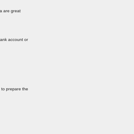
a are great
bank account or
 to prepare the