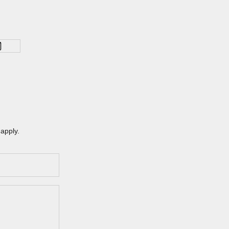
apply.