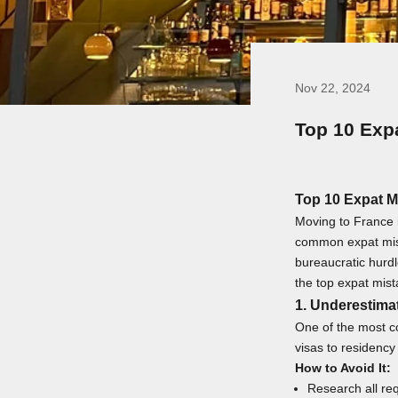
Nov 22, 2024
Top 10 Exp
Top 10 Expat M
Moving to France i
common expat mista
bureaucratic hurdl
the top expat mist
1. Underestima
One of the most c
visas to residency
How to Avoid It:
Research all req