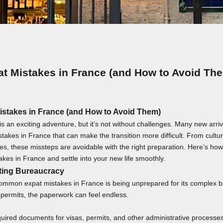
at Mistakes in France (and How to Avoid Th
istakes in France (and How to Avoid Them)
s an exciting adventure, but it’s not without challenges. Many new arri
kes in France that can make the transition more difficult. From cultur
es, these missteps are avoidable with the right preparation. Here’s how 
akes in France and settle into your new life smoothly.
ting Bureaucracy
ommon expat mistakes in France is being unprepared for its complex 
 permits, the paperwork can feel endless.
uired documents for visas, permits, and other administrative processes. 