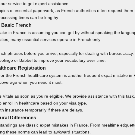
our service
to get expert assistance!
pies of essential paperwork, as French authorities often request them.
processing times can be lengthy.
g Basic French
take in France is assuming you can get by without speaking the langua
ities, many essential services operate in French only.
ch phrases before you arrive, especially for dealing with bureaucracy.
uolingo or Babbel to improve your vocabulary over time.
lthcare Registration
r for the French healthcare system is another frequent expat mistake in
 coverage when you need it most.
e Vitale as soon as you’re eligible. We provide
assistance
with this task.
 enroll in healthcare based on your visa type.
th insurance temporarily if there are delays.
tural Differences
tandings are classic expat mistakes in France. From mealtime etiquett
ing these norms can lead to awkward situations.