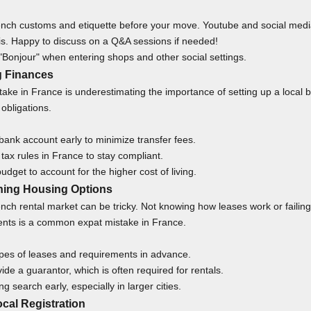
nch customs and etiquette before your move. Youtube and social medi
his. Happy to discuss on a
Q&A sessions
if needed!
"Bonjour" when entering shops and other social settings.
g Finances
ake in France is underestimating the importance of setting up a local 
obligations.
ank account early to minimize transfer fees.
ax rules in France to stay compliant.
budget to account for the higher cost of living.
hing Housing Options
nch rental market can be tricky. Not knowing how leases work or failing
nts is a common expat mistake in France.
pes of leases and requirements in advance.
ide a guarantor, which is often required for rentals.
g search early, especially in larger cities.
ocal Registration