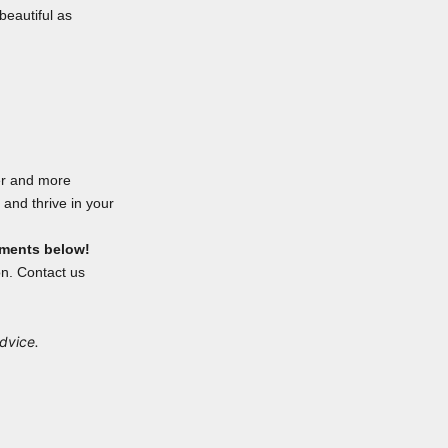
beautiful as
er and more
and thrive in your
mments below!
on. Contact us
advice.