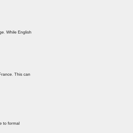
ge. While English
 France. This can
e to formal